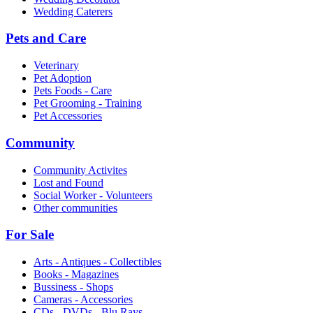
Wedding Caterers
Pets and Care
Veterinary
Pet Adoption
Pets Foods - Care
Pet Grooming - Training
Pet Accessories
Community
Community Activites
Lost and Found
Social Worker - Volunteers
Other communities
For Sale
Arts - Antiques - Collectibles
Books - Magazines
Bussiness - Shops
Cameras - Accessories
CDs - DVDs - Blu Rays