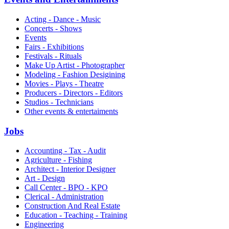
Acting - Dance - Music
Concerts - Shows
Events
Fairs - Exhibitions
Festivals - Rituals
Make Up Artist - Photographer
Modeling - Fashion Desigining
Movies - Plays - Theatre
Producers - Directors - Editors
Studios - Technicians
Other events & entertaiments
Jobs
Accounting - Tax - Audit
Agriculture - Fishing
Architect - Interior Designer
Art - Design
Call Center - BPO - KPO
Clerical - Administration
Construction And Real Estate
Education - Teaching - Training
Engineering