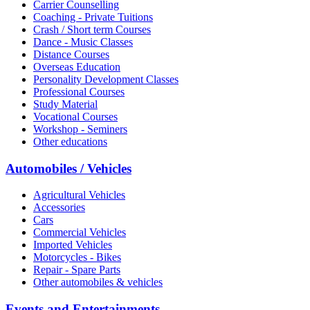
Carrier Counselling
Coaching - Private Tuitions
Crash / Short term Courses
Dance - Music Classes
Distance Courses
Overseas Education
Personality Development Classes
Professional Courses
Study Material
Vocational Courses
Workshop - Seminers
Other educations
Automobiles / Vehicles
Agricultural Vehicles
Accessories
Cars
Commercial Vehicles
Imported Vehicles
Motorcycles - Bikes
Repair - Spare Parts
Other automobiles & vehicles
Events and Entertainments