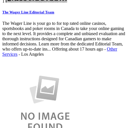
1
The Wager Line Editorial Team
The Wager Line is your go to for top rated online casinos,
sportsbooks and poker rooms in Canada to take your online gaming
to the next level. It provides a complete and unbiased evaluation and
thorough instructions designed for Canadian gamers to make
informed decisions. Learn more from the dedicated Editorial Team,
who offers up-to-date ins...
Offering
about 17 hours ago
-
Other
Services
-
Los Angeles