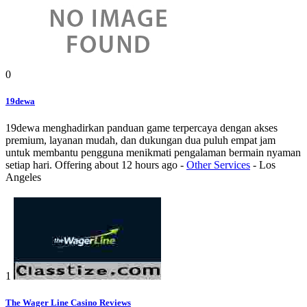
0
19dewa
19dewa menghadirkan panduan game terpercaya dengan akses
premium, layanan mudah, dan dukungan dua puluh empat jam
untuk membantu pengguna menikmati pengalaman bermain nyaman
setiap hari.
Offering
about 12 hours ago
-
Other Services
-
Los
Angeles
1
The Wager Line Casino Reviews