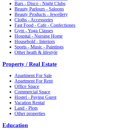
Bars - Disco - Night Clubs
Beauty Parlours - Saloons
Beauty Products - Jewellery
Cloths - Accessories
Fast Food - Cafe - Confectiones
Gym - Yoga Classes
Hospital - Nursing Home
Household - Interiors
Sports - Music - Paintings
Other heath & lifestyle
Property / Real Estate
Apartment For Sale
Apartment For Rent
Office Space
Commercial Space
Hostel - Paying Guest
Vacation Rental
Land - Plots
Other properties
Education