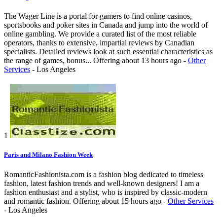
The Wager Line is a portal for gamers to find online casinos,
sportsbooks and poker sites in Canada and jump into the world of
online gambling. We provide a curated list of the most reliable
operators, thanks to extensive, impartial reviews by Canadian
specialists. Detailed reviews look at such essential characteristics as
the range of games, bonus...
Offering
about 13 hours ago
-
Other
Services
-
Los Angeles
1
Paris and Milano Fashion Week
RomanticFashionista.com is a fashion blog dedicated to timeless
fashion, latest fashion trends and well-known designers! I am a
fashion enthusiast and a stylist, who is inspired by classic-modern
and romantic fashion.
Offering
about 15 hours ago
-
Other Services
-
Los Angeles