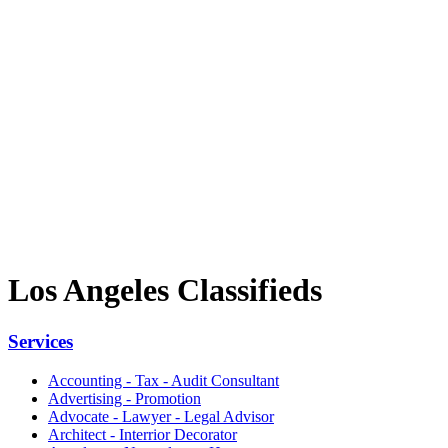
Los Angeles Classifieds
Services
Accounting - Tax - Audit Consultant
Advertising - Promotion
Advocate - Lawyer - Legal Advisor
Architect - Interrior Decorator