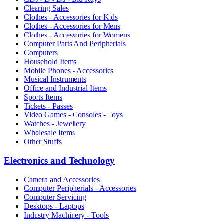
Clearing Sales
Clothes - Accessories for Kids
Clothes - Accessories for Mens
Clothes - Accessories for Womens
Computer Parts And Peripherials
Computers
Household Items
Mobile Phones - Accessories
Musical Instruments
Office and Industrial Items
Sports Items
Tickets - Passes
Video Games - Consoles - Toys
Watches - Jewellery
Wholesale Items
Other Stuffs
Electronics and Technology
Camera and Accessories
Computer Peripherials - Accessories
Computer Servicing
Desktops - Laptops
Industry Machinery - Tools