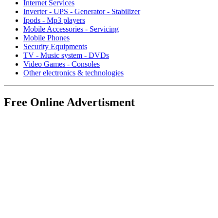
Internet Services
Inverter - UPS - Generator - Stabilizer
Ipods - Mp3 players
Mobile Accessories - Servicing
Mobile Phones
Security Equipments
TV - Music system - DVDs
Video Games - Consoles
Other electronics & technologies
Free Online Advertisment