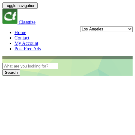
Toggle navigation
Classtize
Home
Contact
My Account
Post Free Ads
Search