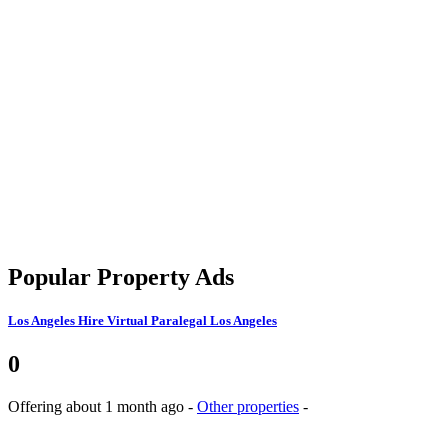
Popular Property Ads
Los Angeles
Hire Virtual Paralegal Los Angeles
0
Offering
about 1 month ago
-
Other properties
-