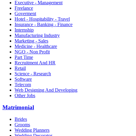
Executive - Management
Freelance
Goverment
Hotel - Hospitability - Travel
Insurance - Banking - Finance
Internship
Manufacturing Industry
Marketing - Sales
Medicine - Healthcare
NGO - Non Profit
Part Time
Recruitment And HR
Retail
Science - Research
Software
Telecom
Web Designing And Developing
Other Jobs
Matrimonial
Brides
Grooms
Wedding Planners
Wedding Decorator