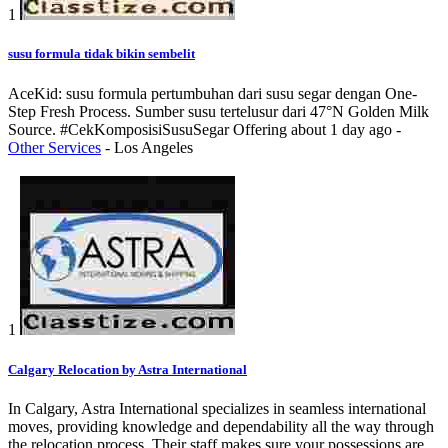
1
susu formula tidak bikin sembelit
AceKid: susu formula pertumbuhan dari susu segar dengan One-
Step Fresh Process. Sumber susu tertelusur dari 47°N Golden Milk
Source. #CekKomposisiSusuSegar
Offering
about 1 day ago
-
Other Services
-
Los Angeles
1
Calgary Relocation by Astra International
In Calgary, Astra International specializes in seamless international
moves, providing knowledge and dependability all the way through
the relocation process. Their staff makes sure your possessions are