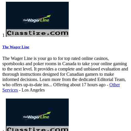
1
The Wager Line
The Wager Line is your go to for top rated online casinos,
sportsbooks and poker rooms in Canada to take your online gaming
to the next level. It provides a complete and unbiased evaluation and
thorough instructions designed for Canadian gamers to make
informed decisions. Learn more from the dedicated Editorial Team,
who offers up-to-date ins...
Offering
about 17 hours ago
-
Other
Services
-
Los Angeles