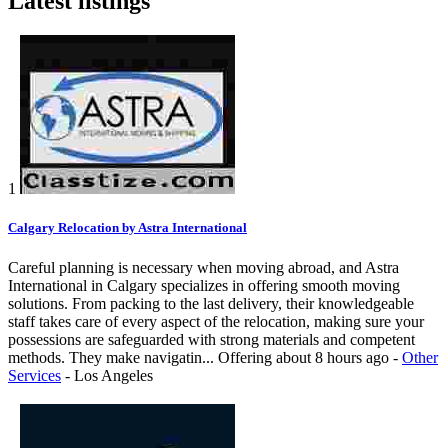
Latest listings
1
Calgary Relocation by Astra International
Careful planning is necessary when moving abroad, and Astra
International in Calgary specializes in offering smooth moving
solutions. From packing to the last delivery, their knowledgeable
staff takes care of every aspect of the relocation, making sure your
possessions are safeguarded with strong materials and competent
methods. They make navigatin...
Offering
about 8 hours ago
-
Other
Services
-
Los Angeles