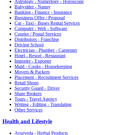
Astrology - Numerlogy - Horoscope
Babysitter - Nanny
Banking - Finance - Insurance
Bussiness Offer / Proposal
Car - Taxi - Buses Rental Services
Computer - Web - Software
Courier / Postal Services
Distributors - Franchise
Driving School
Electrician - Plumber - Carpenter
Hotel - Resort - Restaurant
Importer - Exporter
Maid - Cooks - Housekeeping
Movers & Packers
Placement - Recruitment Services
Retail Shops
Security Guard - Driver
Share Brokers
Tours - Travel Agency
Writing - Editing - Translating
Other Services
Health and Lifestyle
Ayurveda - Herbal Products