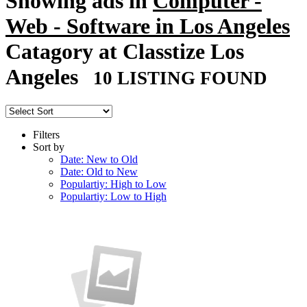
Showing ads in
Computer -
Web - Software in Los Angeles
Catagory at Classtize Los
Angeles
10 LISTING FOUND
Filters
Sort by
Date: New to Old
Date: Old to New
Populartiy: High to Low
Populartiy: Low to High