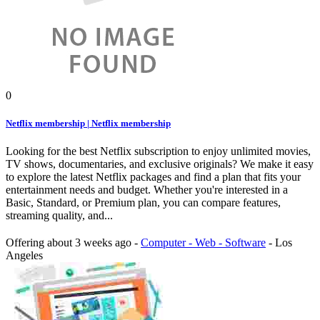
0
Netflix membership | Netflix membership
Looking for the best Netflix subscription to enjoy unlimited movies,
TV shows, documentaries, and exclusive originals? We make it easy
to explore the latest Netflix packages and find a plan that fits your
entertainment needs and budget. Whether you're interested in a
Basic, Standard, or Premium plan, you can compare features,
streaming quality, and...
Offering
about 3 weeks ago
-
Computer - Web - Software
-
Los
Angeles