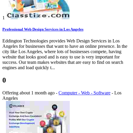
1
Professional Web Design Services in Los Angeles
Eddington Technologies provides Web Design Services in Los
Angeles for businesses that want to have an online presence. In the
city like Los Angeles, where lots of businesses compete, having
website that looks good and is easy to use is very important for
success. Our team makes websites that are easy to find on search
engines and load quickly t...
0
Offering
about 1 month ago
-
Computer - Web - Software
-
Los
Angeles