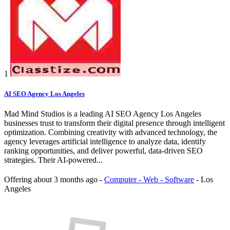
1
AI SEO Agency Los Angeles
Mad Mind Studios is a leading AI SEO Agency Los Angeles
businesses trust to transform their digital presence through intelligent
optimization. Combining creativity with advanced technology, the
agency leverages artificial intelligence to analyze data, identify
ranking opportunities, and deliver powerful, data-driven SEO
strategies. Their AI-powered...
Offering
about 3 months ago
-
Computer - Web - Software
-
Los
Angeles