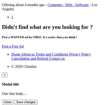
Offering
about 4 months ago
-
Computer - Web - Software
-
Los
Angeles
1
Didn't find what are you looking for ?
Post a WANTED ad for FREE. It's easier than you think !
Post a Free Ad
Home
About us
Terms and Conditions
Privacy Policy
Cancellation and Refund
Contact us
© 2026 Classtize
×
Modal title
One fine body…
Close
Save changes