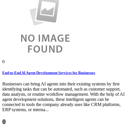
0
End-to-End AI Agent Development Services for Businesses
Businesses can bring AI agents into their existing systems by first
identifying tasks that can be automated, such as customer support,
data analysis, or routine workflow management. With the help of AI
agent development solutions, these intelligent agents can be
connected to tools the company already uses like CRM platforms,
ERP systems, or interna...
0