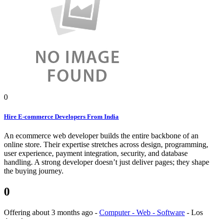
0
Hire E-commerce Developers From India
An ecommerce web developer builds the entire backbone of an
online store. Their expertise stretches across design, programming,
user experience, payment integration, security, and database
handling. A strong developer doesn’t just deliver pages; they shape
the buying journey.
0
Offering
about 3 months ago
-
Computer - Web - Software
-
Los