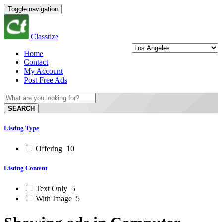
Toggle navigation
Classtize
Home
Contact
My Account
Post Free Ads
SEARCH
Listing Type
Offering
10
Listing Content
Text Only
5
With Image
5