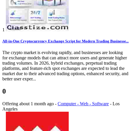
1
All-in-One Cryptocurrency Exchange Script for Modern Trading Businesse...
The crypto market is evolving rapidly, and businesses are looking
for exchange models that can attract more users and generate higher
trading volumes. In 2026, hybrid exchanges, perpetual trading
platforms, and feature-rich spot exchanges are expected to lead the
market due to their advanced trading options, enhanced security, and
better user exper...
0
Offering
about 1 month ago
-
Computer - Web - Software
-
Los
Angeles