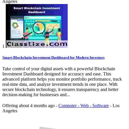
Angeles
1
Smart Blockchain Investment Dashboard for Modern Investors
Take control of your digital assets with a powerful Blockchain
Investment Dashboard designed for accuracy and ease. This
advanced platform helps you monitor portfolio performance, track
real-time data, and analyze investment trends in one place. With
secure blockchain technology, it ensures transparency and better
decision-making for businesses and...
Offering
about 4 months ago
-
Computer - Web - Software
-
Los
Angeles