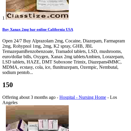
1
Buy Xanax 2mg bar online California USA
Open 24/7 Buy Alprazolam 2mg, Cocaine, Diazepam, Farmapram
2mg, Rohypnol 1mg, 2mg, K2 spray, GHB, JBL
TemazepamBenzobenzoate, Tramadol tablets, LSD, mushrooms,
euro/dollar bills, Oxygen, Xanax 2mg tabletsAmbien, Lorazepam,
LSD tablets, HAZE, DMT Suboxone Trimix, Diazepam4MMC,
MDMA, ecstasy, cola, ice, flunitrazepam, Ozempic, Nembutal,
sodium pentob...
150
Offering
about 3 months ago
-
Hospital - Nursing Home
-
Los
Angeles