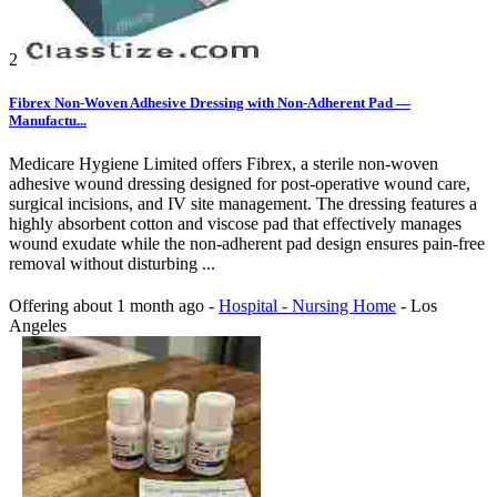
2
Fibrex Non-Woven Adhesive Dressing with Non-Adherent Pad —
Manufactu...
Medicare Hygiene Limited offers Fibrex, a sterile non-woven
adhesive wound dressing designed for post-operative wound care,
surgical incisions, and IV site management. The dressing features a
highly absorbent cotton and viscose pad that effectively manages
wound exudate while the non-adherent pad design ensures pain-free
removal without disturbing ...
Offering
about 1 month ago
-
Hospital - Nursing Home
-
Los
Angeles