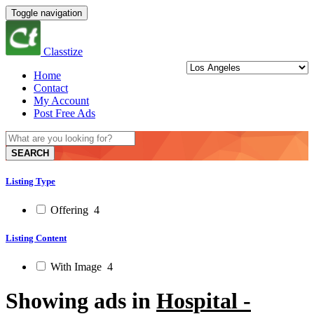
Toggle navigation
Classtize
Home
Contact
My Account
Post Free Ads
SEARCH
Listing Type
Offering
4
Listing Content
With Image
4
Showing ads in
Hospital -