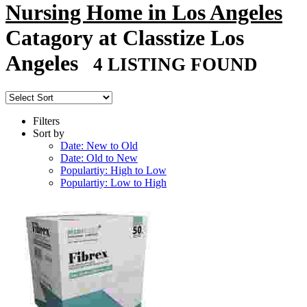
Nursing Home in Los Angeles
Catagory at Classtize Los
Angeles
4 LISTING FOUND
Filters
Sort by
Date: New to Old
Date: Old to New
Populartiy: High to Low
Populartiy: Low to High