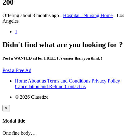
200
Offering
about 3 months ago
-
Hospital - Nursing Home
-
Los
Angeles
1
Didn't find what are you looking for ?
Post a WANTED ad for FREE. It's easier than you think !
Post a Free Ad
Home
About us
Terms and Conditions
Privacy Policy
Cancellation and Refund
Contact us
© 2026 Classtize
×
Modal title
One fine body…