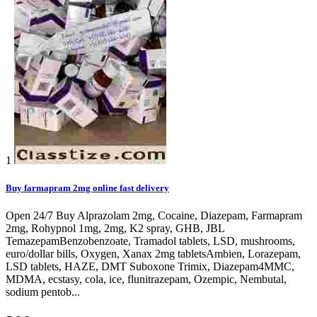
1
Buy farmapram 2mg online fast delivery
Open 24/7 Buy Alprazolam 2mg, Cocaine, Diazepam, Farmapram
2mg, Rohypnol 1mg, 2mg, K2 spray, GHB, JBL
TemazepamBenzobenzoate, Tramadol tablets, LSD, mushrooms,
euro/dollar bills, Oxygen, Xanax 2mg tabletsAmbien, Lorazepam,
LSD tablets, HAZE, DMT Suboxone Trimix, Diazepam4MMC,
MDMA, ecstasy, cola, ice, flunitrazepam, Ozempic, Nembutal,
sodium pentob...