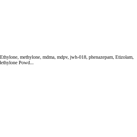
, Ethylone, methylone, mdma, mdpv, jwh-018, phenazepam, Etizolam,
Methylone Powd...