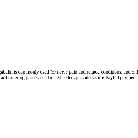
gabalin is commonly used for nerve pain and related conditions, and on
ward ordering processes. Trusted sellers provide secure PayPal payment.