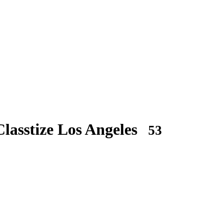
lasstize Los Angeles
53