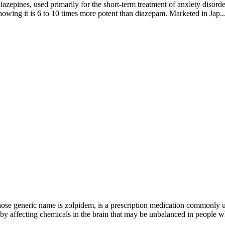
iazepines, used primarily for the short-term treatment of anxiety disor
howing it is 6 to 10 times more potent than diazepam. Marketed in Jap..
 generic name is zolpidem, is a prescription medication commonly used 
by affecting chemicals in the brain that may be unbalanced in people w