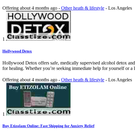
Offering
about 4 months ago
-
Other heath & lifestyle
-
Los Angeles
1
Hollywood Detox
Hollywood Detox offers safe, medically supervised alcohol detox and 
for healing. Whether you’re seeking immediate help for yourself or a
Offering
about 4 months ago
-
Other heath & lifestyle
-
Los Angeles
1
Buy Etizolam Online: Fast Shipping for Anxiety Relief