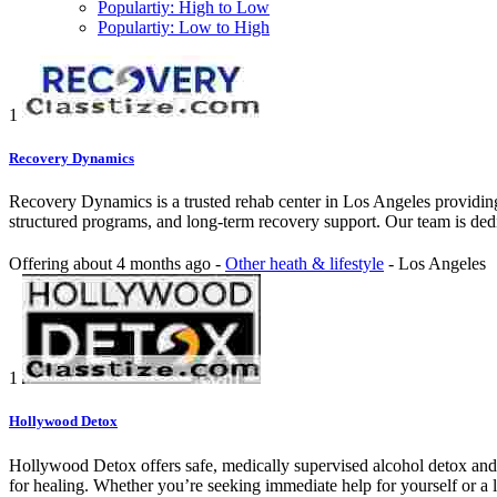
Populartiy: High to Low
Populartiy: Low to High
1
Recovery Dynamics
Recovery Dynamics is a trusted rehab center in Los Angeles providing
structured programs, and long-term recovery support. Our team is dedica
Offering
about 4 months ago
-
Other heath & lifestyle
-
Los Angeles
1
Hollywood Detox
Hollywood Detox offers safe, medically supervised alcohol detox and 
for healing. Whether you’re seeking immediate help for yourself or a