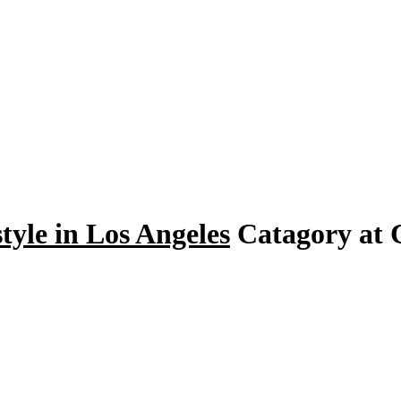
tyle in Los Angeles
Catagory at C