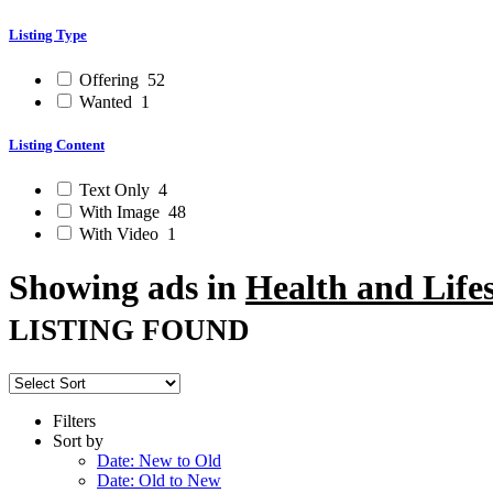
Listing Type
Offering
52
Wanted
1
Listing Content
Text Only
4
With Image
48
With Video
1
Showing ads in
Health and Lifes
LISTING FOUND
Filters
Sort by
Date: New to Old
Date: Old to New