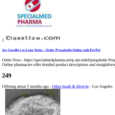
1
Say Goodbye to Long Waits – Order Pregabalin Online with PayPal
Order Now:- https://specialmedpharma.net/p ain-relief/pregabalin Pre
Online pharmacies offer detailed product descriptions and straightfor
249
Offering
about 5 months ago
-
Other heath & lifestyle
-
Los Angeles