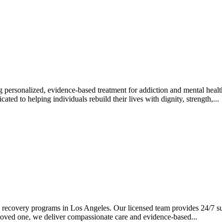
 personalized, evidence-based treatment for addiction and mental heal
ted to helping individuals rebuild their lives with dignity, strength,...
recovery programs in Los Angeles. Our licensed team provides 24/7 sup
 loved one, we deliver compassionate care and evidence-based...