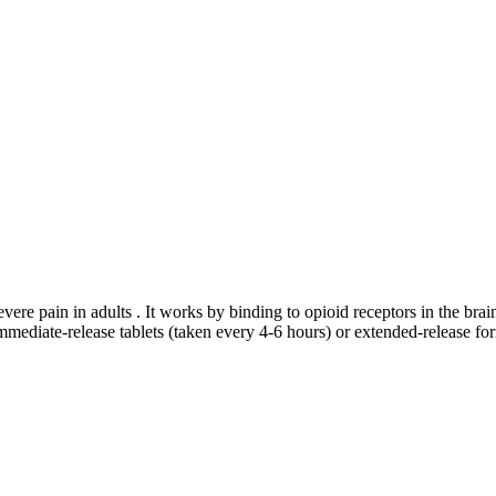
evere pain in adults . It works by binding to opioid receptors in the br
mediate-release tablets (taken every 4-6 hours) or extended-release for