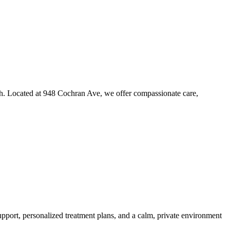
th. Located at 948 Cochran Ave, we offer compassionate care,
port, personalized treatment plans, and a calm, private environment