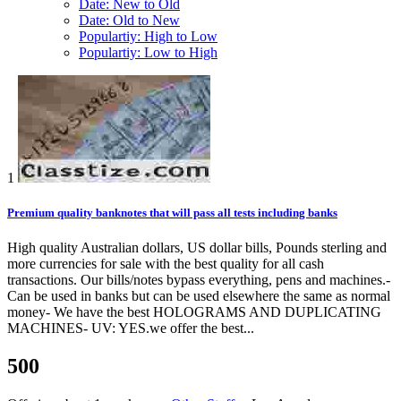
Date: New to Old
Date: Old to New
Populartiy: High to Low
Populartiy: Low to High
1
Premium quality banknotes that will pass all tests including banks
High quality Australian dollars, US dollar bills, Pounds sterling and
more currencies for sale with the best quality for all cash
transactions. Our bills/notes bypass everything, pens and machines.-
Can be used in banks but can be used elsewhere the same as normal
money- We have the best HOLOGRAMS AND DUPLICATING
MACHINES- UV: YES.we offer the best...
500