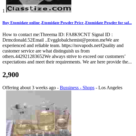
1
Buy Etomidate online ,Etomidate Powder Price ,Etomidate Powder for sal...
How to contact me:Threema ID: FA8K9CNT Signal ID :
Drmcdonald.52Email ..Evgglobalchemist@proton.meWe are
experienced and reliable team. https://novapods.net/Quality and
customer service are what distinguish us from
others.442921283652We always strive to exceed our customers’
expectations and meet their requirements. We are here provide the...
2,900
Offering
about 3 weeks ago
-
Bussiness - Shops
-
Los Angeles