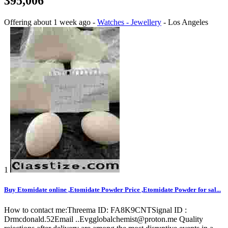
395,006
Offering
about 1 week ago
-
Watches - Jewellery
-
Los Angeles
1
Buy Etomidate online ,Etomidate Powder Price ,Etomidate Powder for sal...
How to contact me:Threema ID: FA8K9CNTSignal ID :
Drmcdonald.52Email ..Evgglobalchemist@proton.me Quality