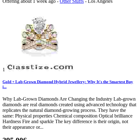
Offering
about 1 week ago
-
Other Stuffs
-
Los Angeles
1
Gold + Lab-Grown Diamond Hybrid Jewellery: Why It's the Smartest Buy
i...
Why Lab-Grown Diamonds Are Changing the Industry Lab-grown
diamonds are real diamonds created using advanced technology that
replicates the natural diamond-growing process. They have the
same: Physical properties Chemical composition Optical brilliance
Hardness Fire and sparkle The key difference is their origin, not
their appearance or...