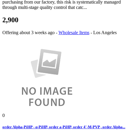
purchasing from our factory, this risk is systematically managed
through multi-stage quality control that catc...
2,900
Offering
about 3 weeks ago
-
Wholesale Items
-
Los Angeles
0
order Alpha-PiHP - α-PiHP, order a-PiHP, order 4'-M-PVP , order Alpha...