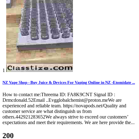
1
NZ Vape Shop - Buy Juice & Devices For Vaping Online in NZ -Etomidate ...
How to contact me:Threema ID: FA8K9CNT Signal ID :
Drmcdonald.52Email ..Evgglobalchemist@proton.meWe are
experienced and reliable team. https://novapods.net/Quality and
customer service are what distinguish us from
others.442921283652We always strive to exceed our customers’
expectations and meet their requirements. We are here provide the...
200