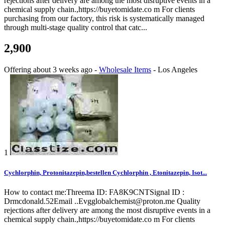
rejections after delivery are among the most disruptive events in a
chemical supply chain.,https://buyetomidate.co m For clients
purchasing from our factory, this risk is systematically managed
through multi-stage quality control that catc...
2,900
Offering
about 3 weeks ago
-
Wholesale Items
-
Los Angeles
1
Cychlorphin, Protonitazepin,bestellen Cychlorphin , Etonitazepin, Isot...
How to contact me:Threema ID: FA8K9CNTSignal ID :
Drmcdonald.52Email ..Evgglobalchemist@proton.me Quality
rejections after delivery are among the most disruptive events in a
chemical supply chain.,https://buyetomidate.co m For clients