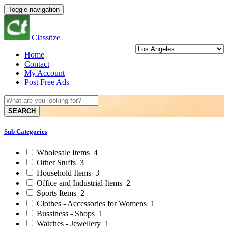
Toggle navigation
Classtize
Home
Contact
My Account
Post Free Ads
SEARCH
Sub Categories
Wholesale Items
4
Other Stuffs
3
Household Items
3
Office and Industrial Items
2
Sports Items
2
Clothes - Accessories for Womens
1
Bussiness - Shops
1
Watches - Jewellery
1