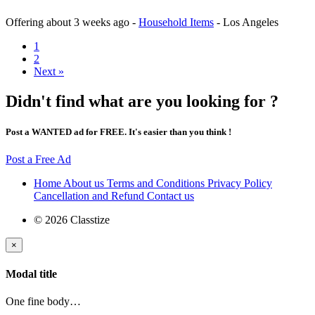
Offering
about 3 weeks ago
-
Household Items
-
Los Angeles
1
2
Next »
Didn't find what are you looking for ?
Post a WANTED ad for FREE. It's easier than you think !
Post a Free Ad
Home
About us
Terms and Conditions
Privacy Policy
Cancellation and Refund
Contact us
© 2026 Classtize
×
Modal title
One fine body…