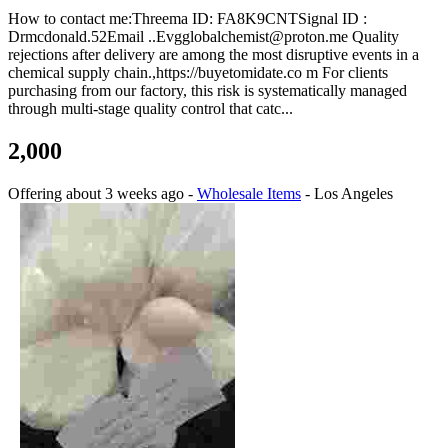
How to contact me:Threema ID: FA8K9CNTSignal ID :
Drmcdonald.52Email ..Evgglobalchemist@proton.me Quality
rejections after delivery are among the most disruptive events in a
chemical supply chain.,https://buyetomidate.co m For clients
purchasing from our factory, this risk is systematically managed
through multi-stage quality control that catc...
2,000
Offering
about 3 weeks ago
-
Wholesale Items
-
Los Angeles