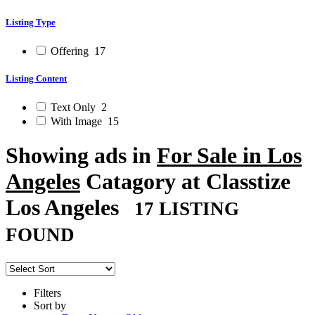
Listing Type
Offering
17
Listing Content
Text Only
2
With Image
15
Showing ads in
For Sale in Los
Angeles
Catagory at Classtize
Los Angeles
17 LISTING
FOUND
Filters
Sort by